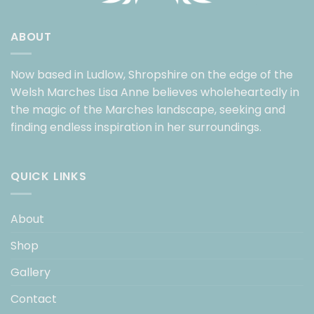
ABOUT
Now based in Ludlow, Shropshire on the edge of the
Welsh Marches Lisa Anne believes wholeheartedly in
the magic of the Marches landscape, seeking and
finding endless inspiration in her surroundings.
QUICK LINKS
About
Shop
Gallery
Contact