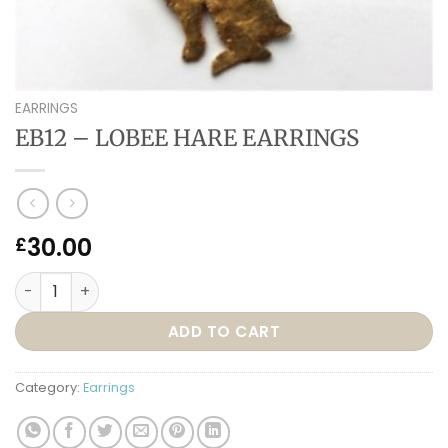
EARRINGS
EB12 – LOBEE HARE EARRINGS
30.00
£
EB12 – LOBEE HARE EARRINGS quantity
ADD TO CART
Category:
Earrings