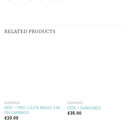
RELATED PRODUCTS
EARRINGS
EARRINGS
EB13 – FREE LOLITA BRASS TAIL
E108 – DIAMONDS
FIN EARRINGS
£
35.00
£
20.00