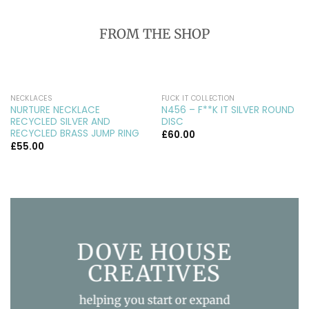
FROM THE SHOP
NECKLACES
FUCK IT COLLECTION
NURTURE NECKLACE
N456 – F**K IT SILVER ROUND
RECYCLED SILVER AND
DISC
RECYCLED BRASS JUMP RING
£
60.00
£
55.00
DOVE HOUSE
CREATIVES
helping you start or expand