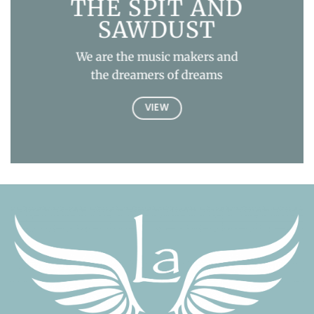
THE SPIT AND
SAWDUST
We are the music makers and
the dreamers of dreams
VIEW