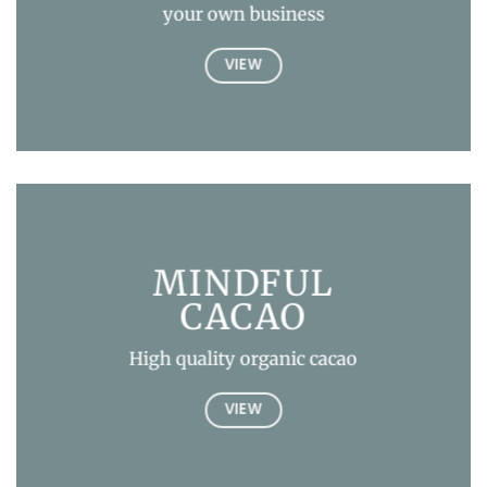
your own business
VIEW
MINDFUL
CACAO
High quality organic cacao
VIEW