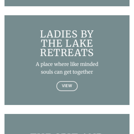
LADIES BY
THE LAKE
RETREATS
A place where like minded
souls can get together
VIEW