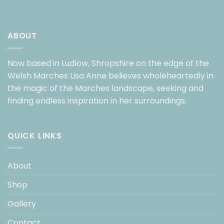
ABOUT
Now based in Ludlow, Shropshire on the edge of the
Welsh Marches Lisa Anne believes wholeheartedly in
the magic of the Marches landscape, seeking and
finding endless inspiration in her surroundings.
QUICK LINKS
About
Shop
Gallery
Contact