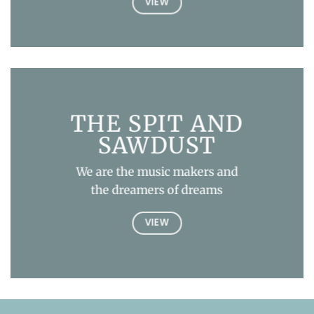
VIEW
THE SPIT AND
SAWDUST
We are the music makers and
the dreamers of dreams
VIEW