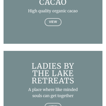
CACAO
High quality organic cacao
VIEW
LADIES BY
THE LAKE
RETREATS
A place where like minded
souls can get together