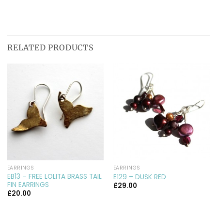
RELATED PRODUCTS
EARRINGS
EARRINGS
EB13 – FREE LOLITA BRASS TAIL
E129 – DUSK RED
FIN EARRINGS
£
29.00
£
20.00