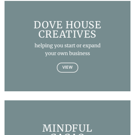
DOVE HOUSE
CREATIVES
helping you start or expand
your own business
VIEW
MINDFUL