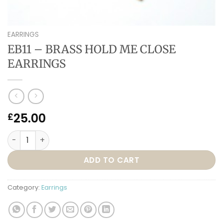
EARRINGS
EB11 – BRASS HOLD ME CLOSE
EARRINGS
25.00
£
EB11 – BRASS HOLD ME CLOSE EARRINGS quantity
ADD TO CART
Category:
Earrings