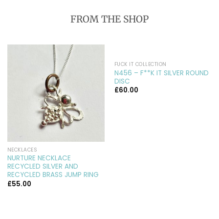
FROM THE SHOP
FUCK IT COLLECTION
N456 – F**K IT SILVER ROUND
DISC
£
60.00
NECKLACES
NURTURE NECKLACE
RECYCLED SILVER AND
RECYCLED BRASS JUMP RING
£
55.00