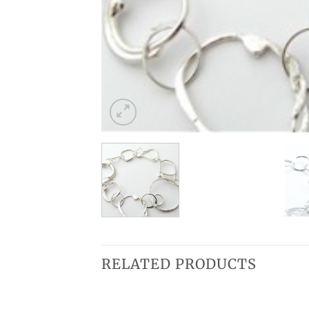
RELATED PRODUCTS