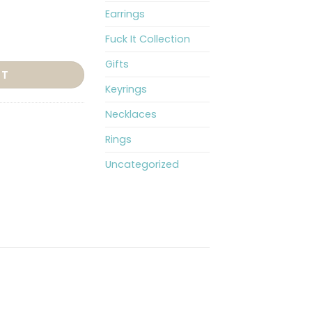
Earrings
Fuck It Collection
quantity
Gifts
RT
Keyrings
Necklaces
Rings
Uncategorized