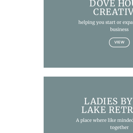
DOVE HO
CREATI
helping you start or exp
business
VIEW
LADIES BY
LAKE RET
A place where like minded
together