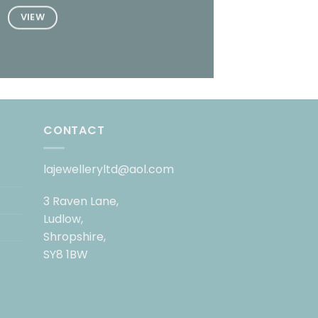
VIEW
CONTACT
lajewelleryltd@aol.com
3 Raven Lane,
Ludlow,
Shropshire,
SY8 1BW