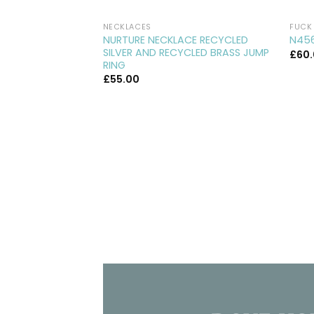
NECKLACES
FUCK 
NURTURE NECKLACE RECYCLED
N456
SILVER AND RECYCLED BRASS JUMP
£
60
RING
£
55.00