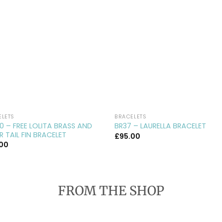
ELETS
BRACELETS
0 – FREE LOLITA BRASS AND
BR37 – LAURELLA BRACELET
ER TAIL FIN BRACELET
£
95.00
.00
FROM THE SHOP