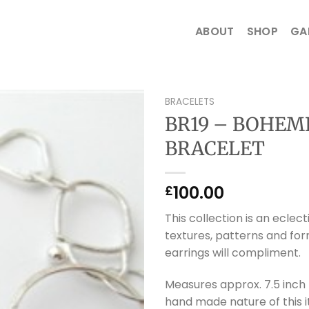
ABOUT
SHOP
GA
BRACELETS
BR19 – BOHEM
BRACELET
100.00
£
This collection is an eclect
textures, patterns and form
earrings will compliment.
Measures approx. 7.5 inch 
hand made nature of this 