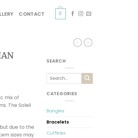
LLERY
CONTACT
0
IAN
SEARCH
Search
for:
CATEGORIES
ic mix of
s. The Soleil
Bangles
Bracelets
but due to the
Cufflinks
item sizes may