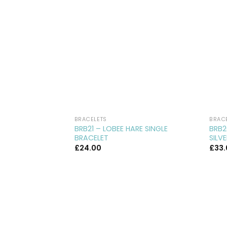
BRACELETS
BRAC
BRB21 – LOBEE HARE SINGLE
BRB2
BRACELET
SILV
£
24.00
£
33