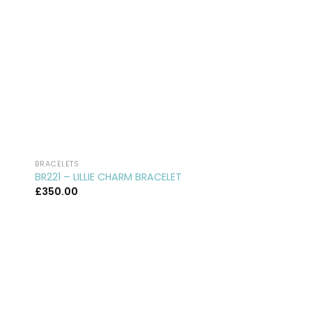
BRACELETS
BRACELETS
BR221 – LILLIE CHARM BRACELET
BR45 – WISHING O
£
350.00
£
250.00