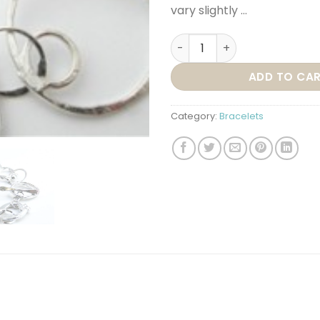
vary slightly …
BR19 – BOHEMIAN BRACELET 
ADD TO CA
Category:
Bracelets