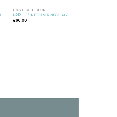
FUCK IT COLLECTION
CUFFLINKS
CL29 – ROUND SILVE
T
N212 – F**K IT SILVER NECKLACE
CUFFLINKS
£
60.00
£
75.00