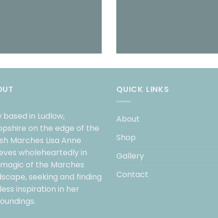
OUT
QUICK LINKS
 based in Ludlow,
About
opshire on the edge of the
Shop
sh Marches Lisa Anne
ieves wholeheartedly in
Gallery
 magic of the Marches
Contact
dscape, seeking and finding
ess inspiration in her
roundings.