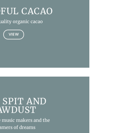
FUL CACAO
uality organic cacao
VIEW
 SPIT AND
AWDUST
e music makers and the
amers of dreams