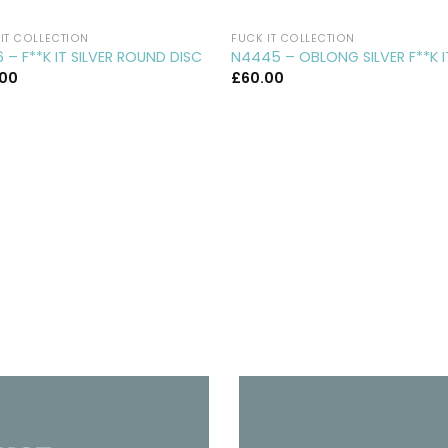
IT COLLECTION
FUCK IT COLLECTION
 – F**K IT SILVER ROUND DISC
N4445 – OBLONG SILVER F**K I
.00
£
60.00