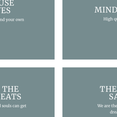
USE
MIND
VES
High q
and your own
 THE
THE
REATS
S
 souls can get
We are th
dre