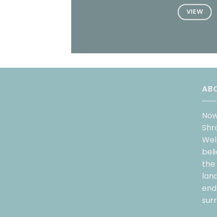
VIEW
AB
Now
Shr
Wel
bel
the
lan
endl
sur