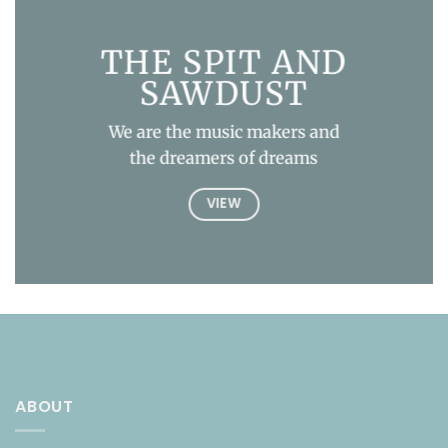
THE SPIT AND
SAWDUST
We are the music makers and
the dreamers of dreams
VIEW
ABOUT