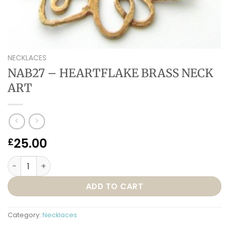
NECKLACES
NAB27 – HEARTFLAKE BRASS NECK
ART
25.00
£
NAB27 – HEARTFLAKE BRASS NECK ART quantity
ADD TO CART
Category:
Necklaces