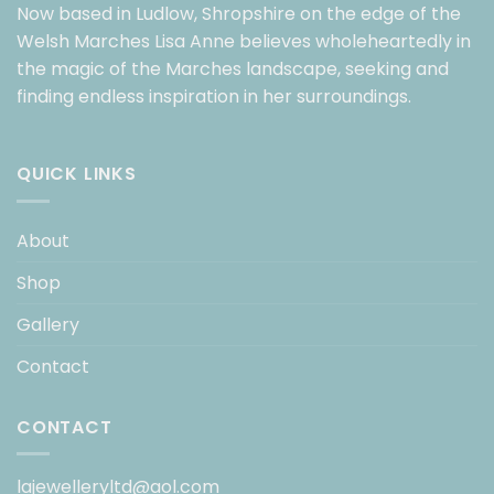
Now based in Ludlow, Shropshire on the edge of the
Welsh Marches Lisa Anne believes wholeheartedly in
the magic of the Marches landscape, seeking and
finding endless inspiration in her surroundings.
QUICK LINKS
About
Shop
Gallery
Contact
CONTACT
lajewelleryltd@aol.com