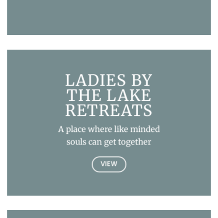
LADIES BY
THE LAKE
RETREATS
A place where like minded
souls can get together
VIEW