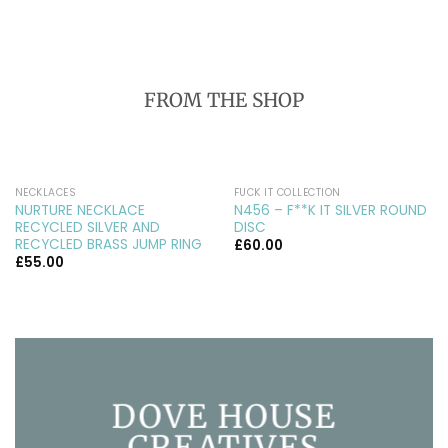
FROM THE SHOP
NECKLACES
FUCK IT COLLECTION
NURTURE NECKLACE
N456 – F**K IT SILVER ROUND
RECYCLED SILVER AND
DISC
RECYCLED BRASS JUMP RING
£
60.00
£
55.00
DOVE HOUSE
CREATIVES