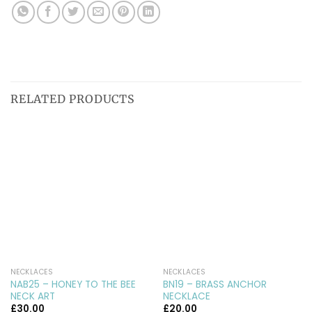
RELATED PRODUCTS
NECKLACES
NECKLACES
NAB25 – HONEY TO THE BEE
BN19 – BRASS ANCHOR
NECK ART
NECKLACE
£
30.00
£
20.00