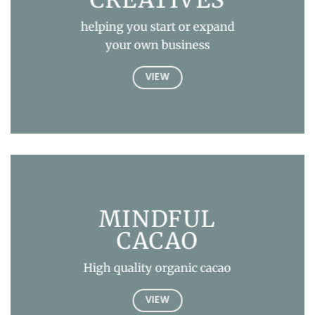
helping you start or expand
your own business
VIEW
MINDFUL
CACAO
High quality organic cacao
VIEW