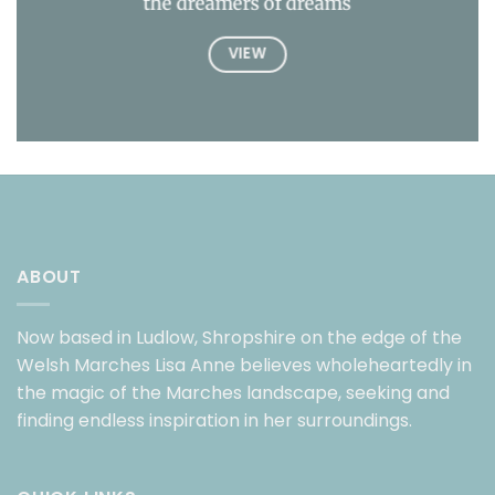
the dreamers of dreams
VIEW
ABOUT
Now based in Ludlow, Shropshire on the edge of the
Welsh Marches Lisa Anne believes wholeheartedly in
the magic of the Marches landscape, seeking and
finding endless inspiration in her surroundings.