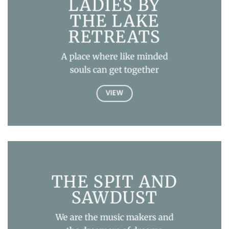
LADIES BY
THE LAKE
RETREATS
A place where like minded
souls can get together
VIEW
THE SPIT AND
SAWDUST
We are the music makers and