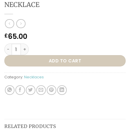
NECKLACE
65.00
£
N91 – TREASURE YOUR LOVE NECKLACE quantity
ADD TO CART
Category:
Necklaces
RELATED PRODUCTS