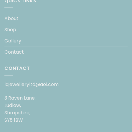
QUICK LINKS
About
Shop
Gallery
Contact
CONTACT
lajewelleryltd@aol.com
3 Raven Lane,
Ludlow,
Shropshire,
SY8 1BW