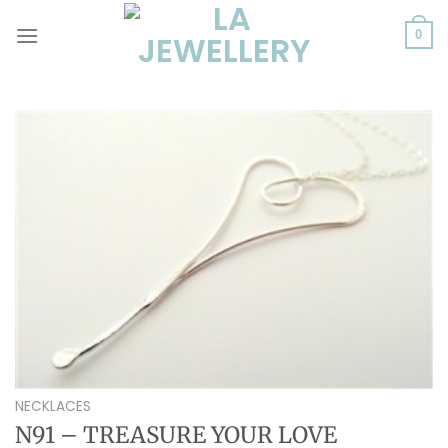
Skip
to
0
content
NECKLACES
N91 – TREASURE YOUR LOVE