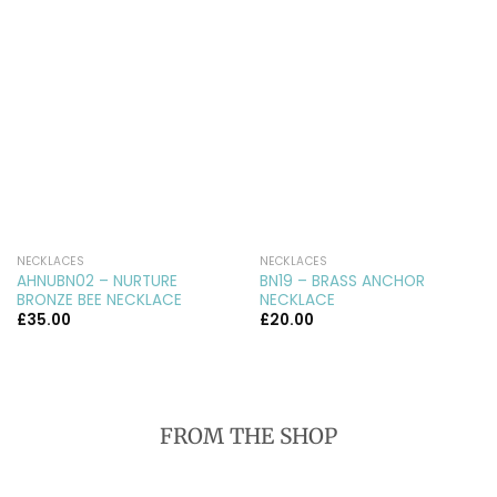
NECKLACES
NECKLACES
AHNUBN02 – NURTURE
BN19 – BRASS ANCHOR
BRONZE BEE NECKLACE
NECKLACE
£
35.00
£
20.00
FROM THE SHOP