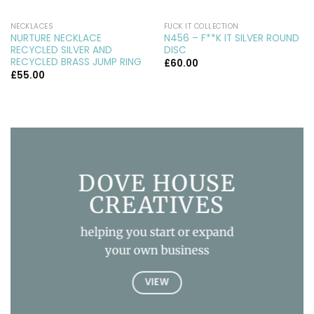
NECKLACES
FUCK IT COLLECTION
NURTURE NECKLACE
N456 – F**K IT SILVER ROUND
RECYCLED SILVER AND
DISC
RECYCLED BRASS JUMP RING
£
60.00
£
55.00
DOVE HOUSE
CREATIVES
helping you start or expand
your own business
VIEW