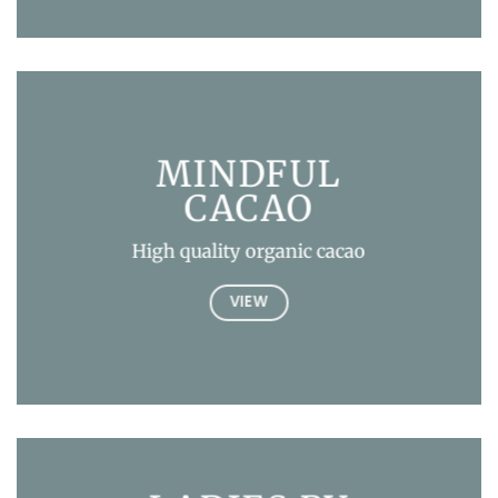
MINDFUL
CACAO
High quality organic cacao
VIEW