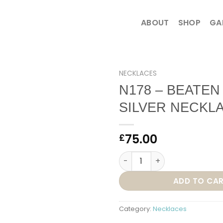
ABOUT
SHOP
GA
NECKLACES
N178 – BEATEN
SILVER NECKL
75.00
£
N178 – BEATEN HEART SILVE
ADD TO CA
Category:
Necklaces