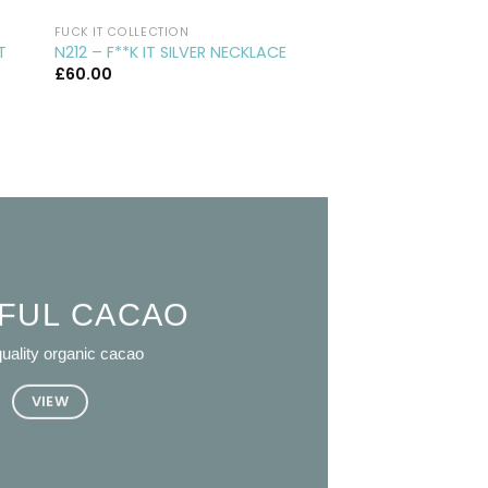
FUCK IT COLLECTION
CUFFLINKS
CL29 – ROUND SILVE
T
N212 – F**K IT SILVER NECKLACE
CUFFLINKS
£
60.00
£
75.00
FUL CACAO
uality organic cacao
VIEW