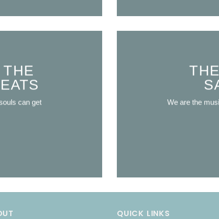
 THE
THE
REATS
S
souls can get
We are the mus
OUT
QUICK LINKS