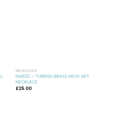
NECKLACES
NECKLACES
NAB20 – TURKISH BRASS NECK ART
BN20 – BRASS HARE
ED
NECKLACE
TROUBLE…
£
25.00
£
35.00