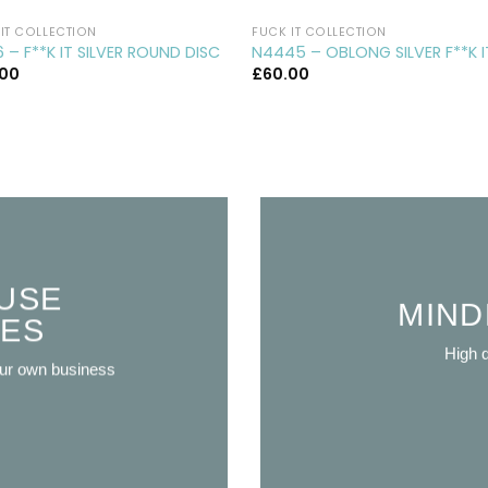
IT COLLECTION
FUCK IT COLLECTION
 – F**K IT SILVER ROUND DISC
N4445 – OBLONG SILVER F**K I
.00
£
60.00
USE
MIND
VES
High q
our own business