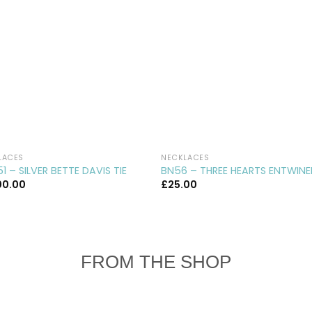
LACES
NECKLACES
1 – SILVER BETTE DAVIS TIE
BN56 – THREE HEARTS ENTWIN
00.00
£
25.00
FROM THE SHOP