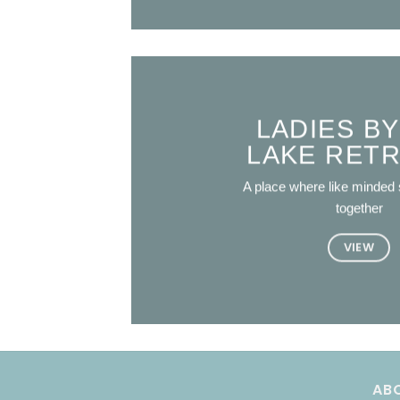
LADIES BY
LAKE RET
A place where like minded 
together
VIEW
AB