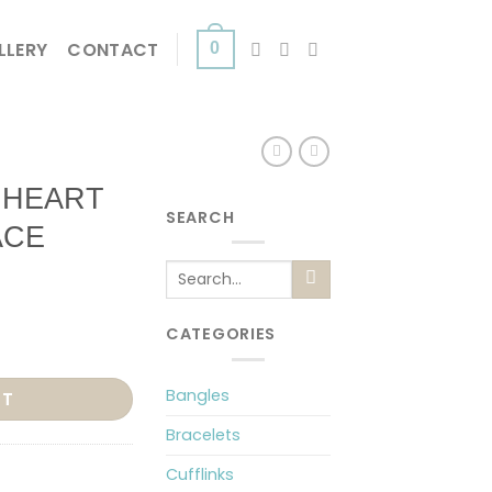
LLERY
CONTACT
0
 HEART
SEARCH
ACE
Search
for:
CATEGORIES
R NECKLACE quantity
Bangles
RT
Bracelets
Cufflinks