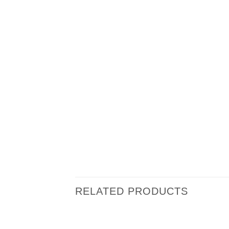
RELATED PRODUCTS