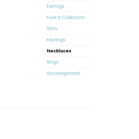
Earrings
Fuck It Collection
Gifts
Keyrings
Necklaces
Rings
Uncategorized