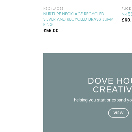
NECKLACES
FUCK 
NURTURE NECKLACE RECYCLED
N456
SILVER AND RECYCLED BRASS JUMP
£
60
RING
£
55.00
DOVE HO
CREATI
helping you start or expand y
VIEW