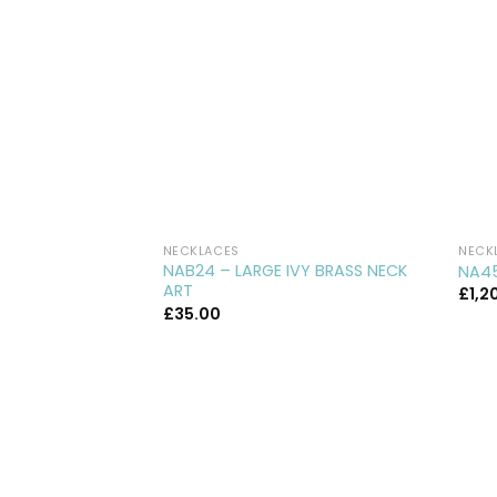
NECKLACES
NECK
NAB24 – LARGE IVY BRASS NECK
NA45
ART
£
1,2
£
35.00