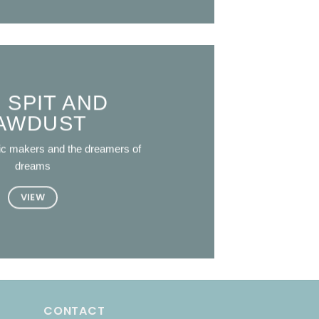
 SPIT AND
AWDUST
ic makers and the dreamers of
dreams
VIEW
CONTACT