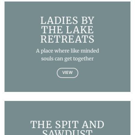
LADIES BY
THE LAKE
RETREATS
A place where like minded
souls can get together
VIEW
THE SPIT AND
SAWDUST