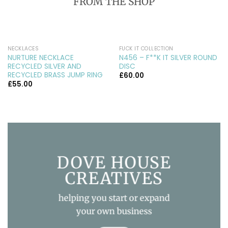
FROM THE SHOP
NECKLACES
FUCK IT COLLECTION
NURTURE NECKLACE
N456 – F**K IT SILVER ROUND
RECYCLED SILVER AND
DISC
RECYCLED BRASS JUMP RING
£
60.00
£
55.00
DOVE HOUSE
CREATIVES
helping you start or expand
your own business