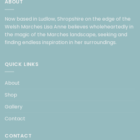
ABOUT
Now based in Ludlow, Shropshire on the edge of the
Welsh Marches Lisa Anne believes wholeheartedly in
the magic of the Marches landscape, seeking and
finding endless inspiration in her surroundings.
QUICK LINKS
About
Shop
Gallery
Contact
CONTACT