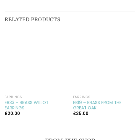
RELATED PRODUCTS
EARRINGS
EARRINGS
EB33 – BRASS WILLOT
EB19 – BRASS FROM THE
EARRINGS
GREAT OAK
£
20.00
£
25.00