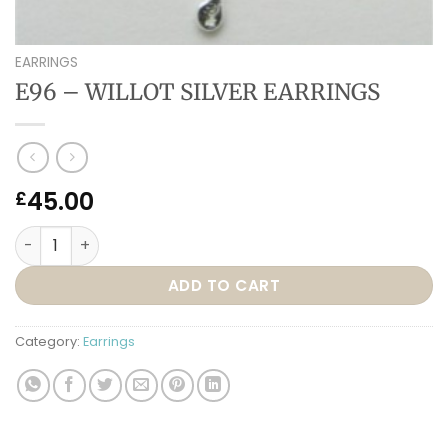
EARRINGS
E96 – WILLOT SILVER EARRINGS
45.00
£
E96 – WILLOT SILVER EARRINGS quantity
ADD TO CART
Category:
Earrings