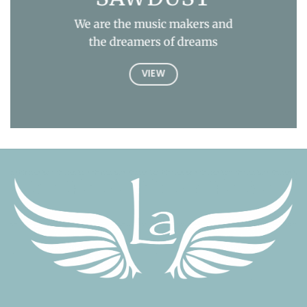
We are the music makers and
the dreamers of dreams
VIEW