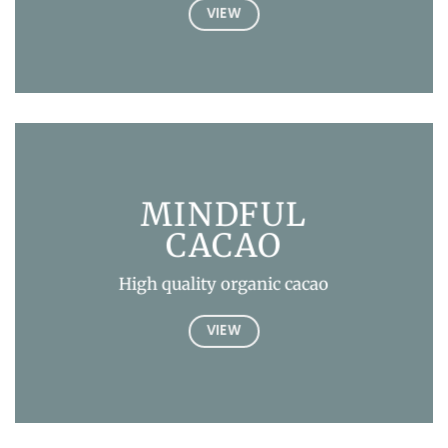
VIEW
MINDFUL
CACAO
High quality organic cacao
VIEW