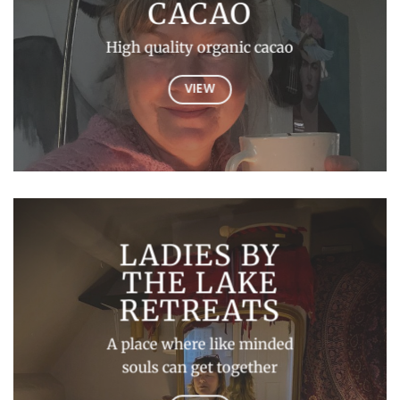
CACAO
High quality organic cacao
VIEW
LADIES BY
THE LAKE
RETREATS
A place where like minded
souls can get together