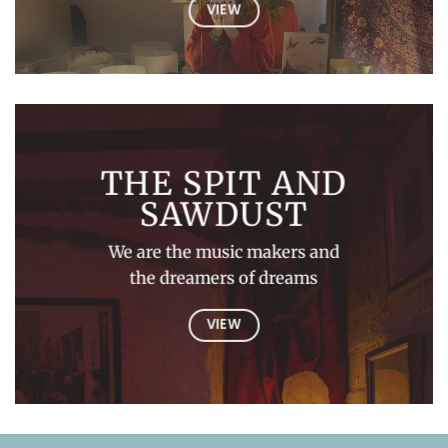
VIEW
THE SPIT AND
SAWDUST
We are the music makers and
the dreamers of dreams
VIEW