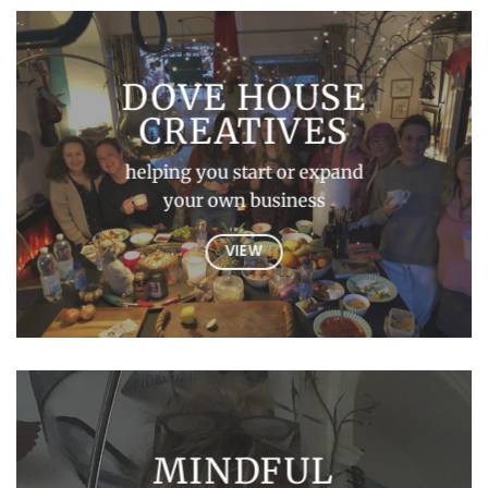
DOVE HOUSE
CREATIVES
helping you start or expand
your own business
VIEW
MINDFUL