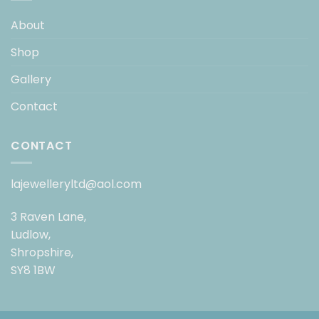
About
Shop
Gallery
Contact
CONTACT
lajewelleryltd@aol.com
3 Raven Lane,
Ludlow,
Shropshire,
SY8 1BW