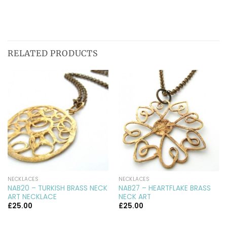
RELATED PRODUCTS
NECKLACES
NECKLACES
NAB20 – TURKISH BRASS NECK
NAB27 – HEARTFLAKE BRASS
ART NECKLACE
NECK ART
£
25.00
£
25.00