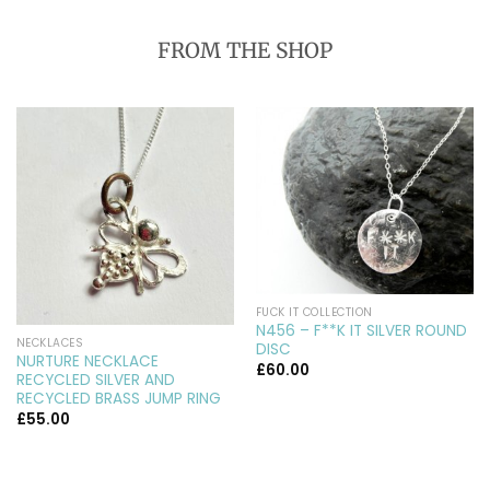
FROM THE SHOP
FUCK IT COLLECTION
N456 – F**K IT SILVER ROUND
NECKLACES
DISC
NURTURE NECKLACE
£
60.00
RECYCLED SILVER AND
RECYCLED BRASS JUMP RING
£
55.00