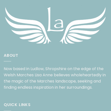
ABOUT
Now based in Ludlow, Shropshire on the edge of the
Welsh Marches Lisa Anne believes wholeheartedly in
the magic of the Marches landscape, seeking and
finding endless inspiration in her surroundings.
QUICK LINKS