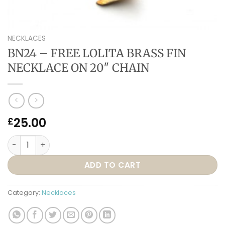
NECKLACES
BN24 – FREE LOLITA BRASS FIN
NECKLACE ON 20″ CHAIN
25.00
£
BN24 – FREE LOLITA BRASS FIN NECKLACE ON 20″ CHAIN qua
ADD TO CART
Category:
Necklaces